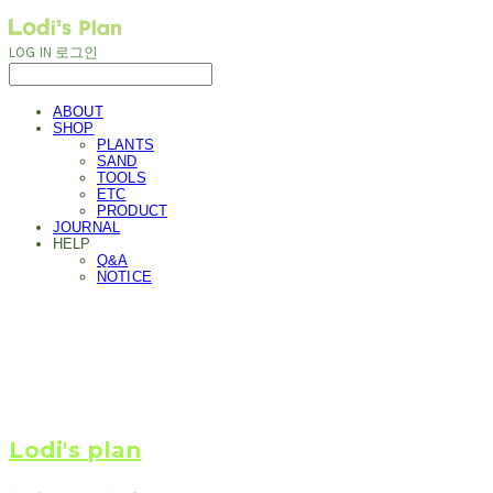
LOG IN
로그인
ABOUT
SHOP
PLANTS
SAND
TOOLS
ETC
PRODUCT
JOURNAL
HELP
Q&A
NOTICE
Lodi's plan