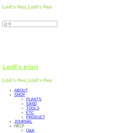
Lodi's plan
ABOUT
SHOP
PLANTS
SAND
TOOLS
ETC
PRODUCT
JOURNAL
HELP
Q&A