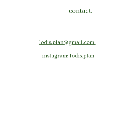
contact.
lodis.plan@gmail.com
instagram: lodis.plan