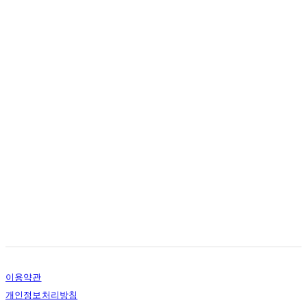
이용약관
개인정보처리방침