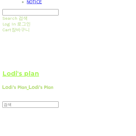
NOTICE
Search
검색
Log In
로그인
Cart
장바구니
Lodi's plan