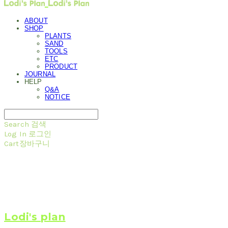
ABOUT
SHOP
PLANTS
SAND
TOOLS
ETC
PRODUCT
JOURNAL
HELP
Q&A
NOTICE
Search
검색
Log In
로그인
Cart
장바구니
Lodi's plan